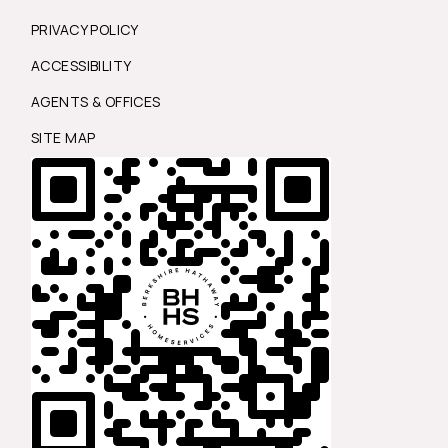
PRIVACY POLICY
ACCESSIBILITY
AGENTS & OFFICES
SITE MAP