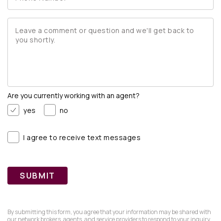
are you currently working with an agent?
yes
no
I agree to receive text messages
SUBMIT
By submitting this form, you agree that your information may be shared with
our network brokers, agents, and service providers to respond to your inquiry