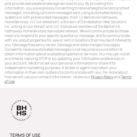
and provide real estate brokerage services to you. By providing this
information, you are expressly consenting to receive telephone calls and text
messages, including calls and messages sent using automated dialing
systems or with prerecorded messages, from (i) Berkshire Hathaway
HomeServices, (ii) Constellation1, a division of Constellation Web Solutions,
Inc. acting on our behalf, and (iii) individual members of the Berkshire
Hathaway HomeServices real estate network. We will communicate by these
means to respond to your specific question or message, and to communicate
with you about properties for sale or rent in locations that may be of interest to
you. Message frequency varies. Message and data charges may apply.
Consent to receive automated messages is not required as a condition to
obtain information about available properties or services. You may opt-out at
any time by replying STOP or by updating your notification preferences in
your account. We do not sell your personal information or share it for
independent marketing purposes. A broker or agent may retain your
information in their own systems to communicate with you. For more about
how we will use your contact information, review our
Privacy Policy
and
Terms
of Use
.
TERMS OF USE